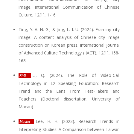
image. International Communication of Chinese
Culture, 12(1), 1-16.
Ting, Y. A. N. G., & Jing, L. I. U. (2024). Framing city
image: A content analysis of Chinese city image
construction on Korean press. International Journal
of Advanced Culture Technology (IJACT), 12(1), 158-
168.
Li, Q. (2024). The Role of Video-Call
PhD
Technology in L2 Speaking Education: Research
Trend and the Lens From Test-Takers and
Teachers (Doctoral dissertation, University of
Macau).
Lee, H. H. (2023). Research Trends in
Master
Interpreting Studies: A Comparison between Taiwan