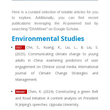
Here is a curated selection of notable articles for you
to explore. Additionally, you can find recent
publications leveraging the AI-powered tool by
searching “DiVoMiner” on Google Scholar.
Environmental Studies
Che, S., Kuang, K., Liu, L., & Liu, S.
SSCI
(2025). Communicating climate change to young
adults in China: examining predictors of user
engagement on Chinese social media. International
Journal of Climate Change Strategies and
Management.
Chen, K. (2024). Constructing a green Belt
Master
and Road Initiative: A content analysis on President
Xi Jinping’s speeches. Uppsala University.