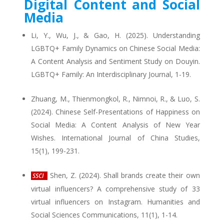
Digital Content and Social
Media
Li, Y., Wu, J., & Gao, H. (2025). Understanding
LGBTQ+ Family Dynamics on Chinese Social Media:
A Content Analysis and Sentiment Study on Douyin.
LGBTQ+ Family: An Interdisciplinary Journal, 1-19.
Zhuang, M., Thienmongkol, R., Nimnoi, R., & Luo, S.
(2024). Chinese Self-Presentations of Happiness on
Social Media: A Content Analysis of New Year
Wishes. International Journal of China Studies,
15(1), 199-231.
Shen, Z. (2024). Shall brands create their own
SSCI
virtual influencers? A comprehensive study of 33
virtual influencers on Instagram. Humanities and
Social Sciences Communications, 11(1), 1-14.