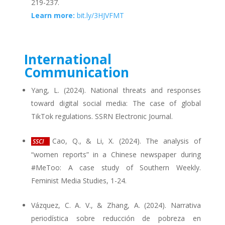
219-237.
Learn more:
bit.ly/3HJVFMT
International
Communication
Yang, L. (2024). National threats and responses
toward digital social media: The case of global
TikTok regulations. SSRN Electronic Journal.
Cao, Q., & Li, X. (2024). The analysis of
SSCI
“women reports” in a Chinese newspaper during
#MeToo: A case study of Southern Weekly.
Feminist Media Studies, 1-24.
Vázquez, C. A. V., & Zhang, A. (2024). Narrativa
periodística sobre reducción de pobreza en