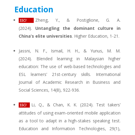
Education
Zheng, Y., & Postiglione, G. A.
SSCI
(2024).
Untangling the dominant culture in
China’s elite universities
. Higher Education, 1-21.
Jassni, N. F., Ismail, H. H., & Yunus, M. M.
(2024). Blended learning in Malaysian higher
education: The use of web-based technologies and
ESL learners’ 21st-century skills. International
Journal of Academic Research in Business and
Social Sciences, 14(8), 922-936.
Li, Q., & Chan, K. K. (2024). Test takers’
SSCI
attitudes of using exam-oriented mobile application
as a tool to adapt in a high-stakes speaking test.
Education and Information Technologies, 29(1),