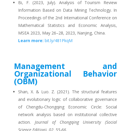
Bi, F. (2023, July). Analysis of Tourism Review
Information Based on Data Mining Technology. In
Proceedings of the 2nd International Conference on
Mathematical Statistics and Economic Analysis,
MSEA 2023, May 26–28, 2023, Nanjing, China.
Learn more:
bit.ly/481PkqM
Management and
Organizational Behavior
(OBM)
Shan, X. & Luo. Z. (2021). The structural features
and evolutionary logic of collaborative governance
of Chengdu-Chongqing Economic Circle: Social
network analysis based on institutional collective
action.
Journal of Chongqing University (Social
Science Edition). 02, 55-66.