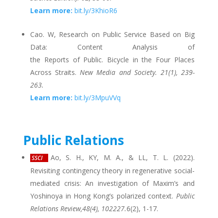
Learn more:
bit.ly/3KhioR6
Cao. W, Research on Public Service Based on Big
Data: Content Analysis of
the Reports of Public. Bicycle in the Four Places
Across Straits.
New Media and Society. 21(1), 239-
263.
Learn more:
bit.ly/3MpuVVq
Public Relations
Ao, S. H., KY, M. A., & LL, T. L. (2022).
SSCI
Revisiting contingency theory in regenerative social-
mediated crisis: An investigation of Maxim’s and
Yoshinoya in Hong Kong’s polarized context.
Public
Relations Review,48(4), 102227.
6(2), 1-17.