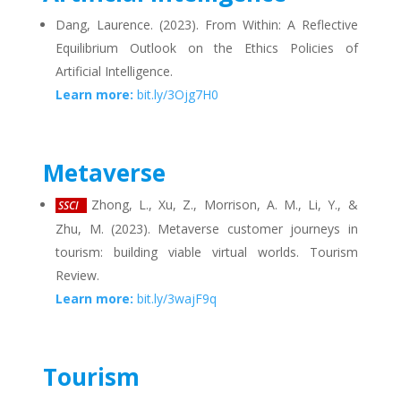
Dang, Laurence. (2023). From Within: A Reflective
Equilibrium Outlook on the Ethics Policies of
Artificial Intelligence.
Learn more:
bit.ly/3Ojg7H0
Metaverse
Zhong, L., Xu, Z., Morrison, A. M., Li, Y., &
SSCI
Zhu, M. (2023). Metaverse customer journeys in
tourism: building viable virtual worlds. Tourism
Review.
Learn more:
bit.ly/3wajF9q
Tourism