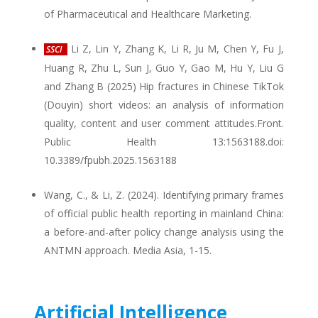
of Pharmaceutical and Healthcare Marketing.
Li Z, Lin Y, Zhang K, Li R, Ju M, Chen Y, Fu J,
SSCI
Huang R, Zhu L, Sun J, Guo Y, Gao M, Hu Y, Liu G
and Zhang B (2025) Hip fractures in Chinese TikTok
(Douyin) short videos: an analysis of information
quality, content and user comment attitudes.Front.
Public Health 13:1563188.doi:
10.3389/fpubh.2025.1563188
Wang, C., & Li, Z. (2024). Identifying primary frames
of official public health reporting in mainland China:
a before-and-after policy change analysis using the
ANTMN approach. Media Asia, 1-15.
Artificial Intelligence