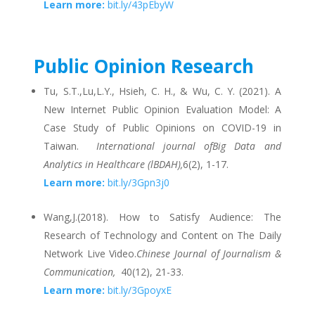
Learn more:
bit.ly/43pEbyW
Public Opinion Research
Tu, S.T.,Lu,L.Y., Hsieh, C. H., & Wu, C. Y. (2021). A
New Internet Public Opinion Evaluation Model: A
Case Study of Public Opinions on COVID-19 in
Taiwan.
International journal ofBig Data and
Analytics in Healthcare (lBDAH),
6(2), 1-17.
Learn more:
bit.ly/3Gpn3j0
Wang,J.(2018). How to Satisfy Audience: The
Research of Technology and Content on The Daily
Network Live Video.
Chinese Journal of Journalism &
Communication,
40(12), 21-33.
Learn more:
bit.ly/3GpoyxE