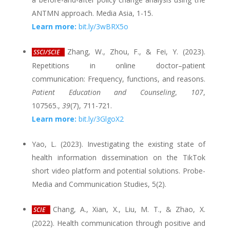
ANTMN approach. Media Asia, 1-15.
Learn more:
bit.ly/3wBRX5o
Zhang, W., Zhou, F., & Fei, Y. (2023).
SSCI/SCIE
Repetitions in online doctor–patient
communication: Frequency, functions, and reasons.
Patient Education and Counseling
,
107
,
107565.,
39
(7), 711-721.
Learn more:
bit.ly/3GlgoX2
Yao, L. (2023). Investigating the existing state of
health information dissemination on the TikTok
short video platform and potential solutions. Probe-
Media and Communication Studies, 5(2).
Chang, A., Xian, X., Liu, M. T., & Zhao, X.
SCIE
(2022). Health communication through positive and