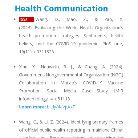
Health Communication
Wang, D., Mao, Z., & Yao, X.
SCIE
(2024). Evaluating the World Health Organization’s
health promotion strategies: Sentiments, health
beliefs, and the COVID-19 pandemic. PloS one,
19(11), e0311825.
Xian, X., Neuwirth, R. J., & Chang, A. (2024).
Government-Nongovernmental Organization (NGO)
Collaboration in Macao’s COVID-19 Vaccine
Promotion: Social Media Case Study. JMIR
infodemiology, 4, e51113.
Learn more:
bit.ly/4aVpAxT
Wang, C., & Li, Z. (2024). Identifying primary frames
of official public health reporting in mainland China:
a before-and-after policy change analysis using the