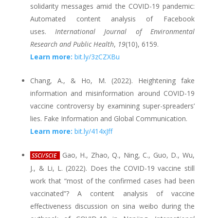
solidarity messages amid the COVID-19 pandemic:
Automated content analysis of Facebook
uses.
International Journal of Environmental
Research and Public Health
,
19
(10), 6159.
Learn more:
bit.ly/3zCZXBu
Chang, A., & Ho, M. (2022). Heightening fake
information and misinformation around COVID-19
vaccine controversy by examining super-spreaders’
lies. Fake Information and Global Communication.
Learn more:
bit.ly/414xJff
Gao, H., Zhao, Q., Ning, C., Guo, D., Wu,
SSCI/SCIE
J., & Li, L. (2022). Does the COVID-19 vaccine still
work that “most of the confirmed cases had been
vaccinated”? A content analysis of vaccine
effectiveness discussion on sina weibo during the