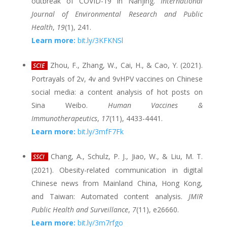
outbreak of COVID-19 in Nanjing.
International
Journal of Environmental Research and Public
Health
,
19
(1), 241.
Learn more:
bit.ly/3KFKNSl
Zhou, F., Zhang, W., Cai, H., & Cao, Y. (2021).
SCIE
Portrayals of 2v, 4v and 9vHPV vaccines on Chinese
social media: a content analysis of hot posts on
Sina Weibo.
Human Vaccines &
Immunotherapeutics
,
17
(11), 4433-4441.
Learn more:
bit.ly/3mfF7Fk
Chang, A., Schulz, P. J., Jiao, W., & Liu, M. T.
SSCI
(2021). Obesity-related communication in digital
Chinese news from Mainland China, Hong Kong,
and Taiwan: Automated content analysis.
JMIR
Public Health and Surveillance
,
7
(11), e26660.
Learn more:
bit.ly/3m7rfgo