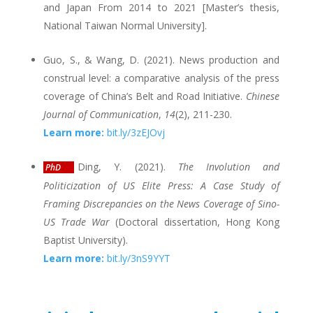
and Japan From 2014 to 2021 [Master’s thesis,
National Taiwan Normal University].
Guo, S., & Wang, D. (2021). News production and
construal level: a comparative analysis of the press
coverage of China’s Belt and Road Initiative.
Chinese
Journal of Communication
,
14
(2), 211-230.
Learn more:
bit.ly/3zEJOvj
Ding, Y. (2021).
The Involution and
PhD
Politicization of US Elite Press: A Case Study of
Framing Discrepancies on the News Coverage of Sino-
US Trade War
(Doctoral dissertation, Hong Kong
Baptist University).
Learn more:
bit.ly/3nS9YYT