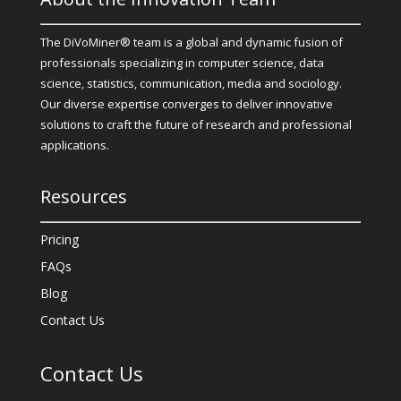
The DiVoMiner® team is a global and dynamic fusion of
professionals specializing in computer science, data
science, statistics, communication, media and sociology.
Our diverse expertise converges to deliver innovative
solutions to craft the future of research and professional
applications.
Resources
Pricing
FAQs
Blog
Contact Us
Contact Us