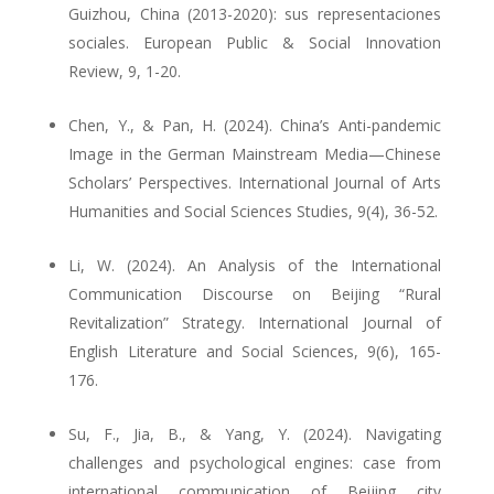
Guizhou, China (2013-2020): sus representaciones
sociales. European Public & Social Innovation
Review, 9, 1-20.
Chen, Y., & Pan, H. (2024). China’s Anti-pandemic
Image in the German Mainstream Media—Chinese
Scholars’ Perspectives. International Journal of Arts
Humanities and Social Sciences Studies, 9(4), 36-52.
Li, W. (2024). An Analysis of the International
Communication Discourse on Beijing “Rural
Revitalization” Strategy. International Journal of
English Literature and Social Sciences, 9(6), 165-
176.
Su, F., Jia, B., & Yang, Y. (2024). Navigating
challenges and psychological engines: case from
international communication of Beijing city