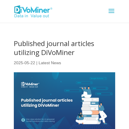
Published journal articles
utilizing DiVoMiner
2025-05-22
|
Latest News