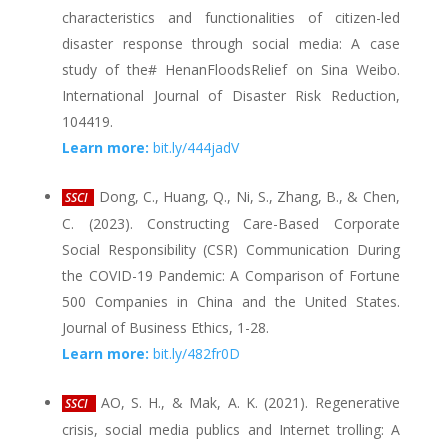
characteristics and functionalities of citizen-led
disaster response through social media: A case
study of the# HenanFloodsRelief on Sina Weibo.
International Journal of Disaster Risk Reduction,
104419.
Learn more:
bit.ly/444jadV
Dong, C., Huang, Q., Ni, S., Zhang, B., & Chen,
SSCI
C. (2023). Constructing Care-Based Corporate
Social Responsibility (CSR) Communication During
the COVID-19 Pandemic: A Comparison of Fortune
500 Companies in China and the United States.
Journal of Business Ethics, 1-28.
Learn more:
bit.ly/482fr0D
AO, S. H., & Mak, A. K. (2021). Regenerative
SSCI
crisis, social media publics and Internet trolling: A