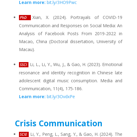
Learn more:
bit.ly/3HO9Pwc
Xian, X. (2024). Portrayals of COVID-19
PhD
Communication and Responses on Social Media: An
Analysis of Facebook Posts From 2019-2022 in
Macao, China (Doctoral dissertation, University of
Macau).
Li, L., Li, Y., Wu, J., & Gao, H. (2023). Emotional
SSCI
resonance and identity recognition in Chinese late
adolescent digital music consumption. Media and
Communication, 11(4), 175-186.
Learn more:
bit.ly/3OvdxPe
Crisis Communication
Li, Y., Peng, L., Sang, Y., & Gao, H. (2024). The
SCIE