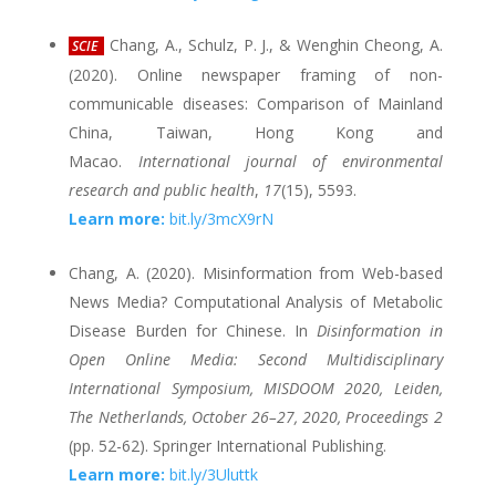
Chang, A., Schulz, P. J., & Wenghin Cheong, A.
SCIE
(2020). Online newspaper framing of non-
communicable diseases: Comparison of Mainland
China, Taiwan, Hong Kong and
Macao.
International journal of environmental
research and public health
,
17
(15), 5593.
Learn more:
bit.ly/3mcX9rN
Chang, A. (2020). Misinformation from Web-based
News Media? Computational Analysis of Metabolic
Disease Burden for Chinese. In
Disinformation in
Open Online Media: Second Multidisciplinary
International Symposium, MISDOOM 2020, Leiden,
The Netherlands, October 26–27, 2020, Proceedings 2
(pp. 52-62). Springer International Publishing.
Learn more:
bit.ly/3Uluttk