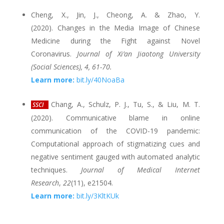
Cheng, X., Jin, J., Cheong, A. & Zhao, Y.
(2020). Changes in the Media Image of Chinese
Medicine during the Fight against Novel
Coronavirus.
Journal of Xi’an Jiaotong University
(Social Sciences), 4, 61-70.
Learn more:
bit.ly/40NoaBa
Chang, A., Schulz, P. J., Tu, S., & Liu, M. T.
SSCI
(2020). Communicative blame in online
communication of the COVID-19 pandemic:
Computational approach of stigmatizing cues and
negative sentiment gauged with automated analytic
techniques.
Journal of Medical Internet
Research
,
22
(11), e21504.
Learn more:
bit.ly/3KltKUk