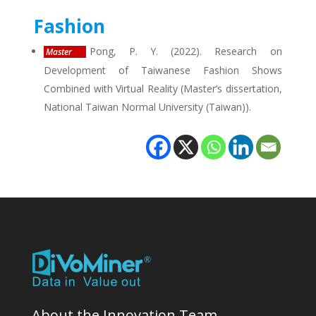
Fashion
Pong, P. Y. (2022). Research on
Master
Development of Taiwanese Fashion Shows
Combined with Virtual Reality (Master’s dissertation,
National Taiwan Normal University (Taiwan)).
About the Innovation Team