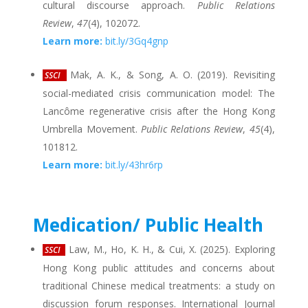
cultural discourse approach.
Public Relations
Review
,
47
(4), 102072.
Learn more:
bit.ly/3Gq4gnp
Mak, A. K., & Song, A. O. (2019). Revisiting
SSCI
social-mediated crisis communication model: The
Lancôme regenerative crisis after the Hong Kong
Umbrella Movement.
Public Relations Review
,
45
(4),
101812.
Learn more:
bit.ly/43hr6rp
Medication/ Public Health
Law, M., Ho, K. H., & Cui, X. (2025). Exploring
SSCI
Hong Kong public attitudes and concerns about
traditional Chinese medical treatments: a study on
discussion forum responses. International Journal