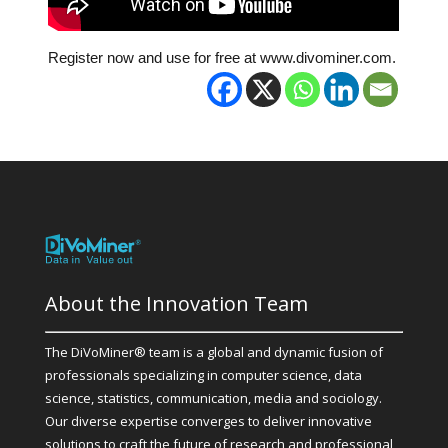
Register now and use for free at www.divominer.com.
About the Innovation Team
The DiVoMiner® team is a global and dynamic fusion of
professionals specializing in computer science, data
science, statistics, communication, media and sociology.
Our diverse expertise converges to deliver innovative
solutions to craft the future of research and professional