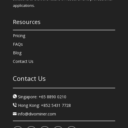
applications.
Resources
Pricing
FAQs
Blog
Contact Us
Contact Us
Singapore: +65 8890 0210
Hong Kong: +852 5431 7728
info@divominer.com
