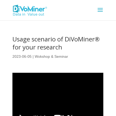
Usage scenario of DiVoMiner®
for your research
2023-06-05
|
Wokshop & Seminar