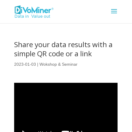
Share your data results with a
simple QR code or a link
2023-01-03
|
Wokshop & Seminar