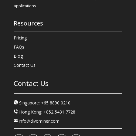
applications.
Resources
Pricing
FAQs
Blog
Contact Us
Contact Us
Singapore: +65 8890 0210
Hong Kong: +852 5431 7728
info@divominer.com
