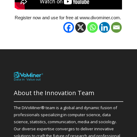
Register now and use for free at www.divominer.com.
About the Innovation Team
The DiVoMiner® team is a global and dynamic fusion of
professionals specializing in computer science, data
science, statistics, communication, media and sociology.
Our diverse expertise converges to deliver innovative
solutions to craft the future of research and professional