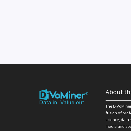
About th
The DiVoMiner
fusion of prof
science, data 
media and soc