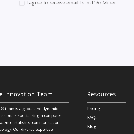
I agree to receive email from DiVoMiner
e Innovation Team
Resources
Pricing
® team is a global and dynamic
essionals specializing in computer
FAQs
science, statistics, communication,
Blog
iology. Our diverse expertise