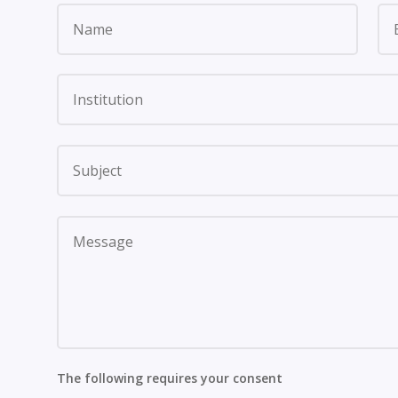
The following requires your consent