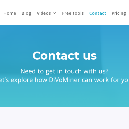
Home
Blog
Videos
Free tools
Contact
Pricing
Contact us
Need to get in touch with us?
et’s explore how DiVoMiner can work for yo