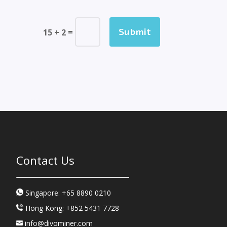
Submit
=
15 + 2
Contact Us
Singapore: +65 8890 0210
Hong Kong: +852 5431 7728
info@divominer.com
