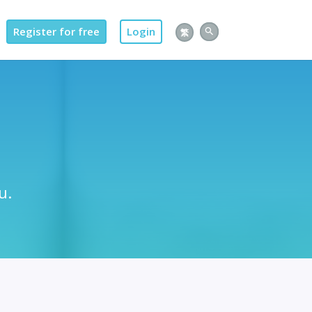
Register for free
Login
繁
u.