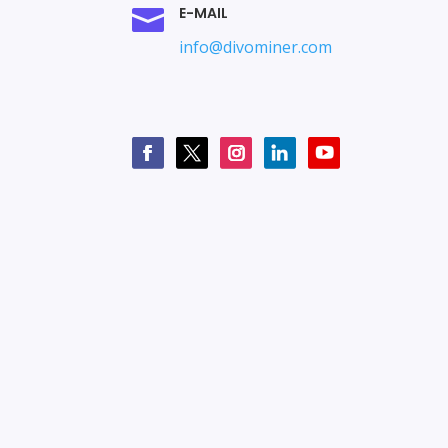
E-MAIL

info@divominer.com