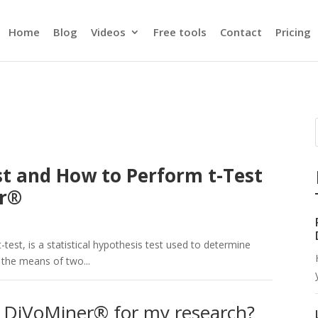
Home
Blog
Videos
Free tools
Contact
Pricing
st and How to Perform t-Test
er®
-test, is a statistical hypothesis test used to determine
 the means of two...
 DiVoMiner® for my research?