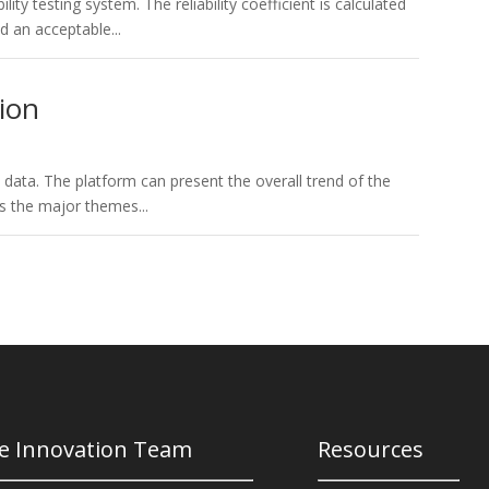
lity testing system. The reliability coefficient is calculated
 an acceptable...
ion
e data. The platform can present the overall trend of the
as the major themes...
e Innovation Team
Resources