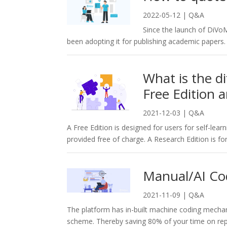
2022-05-12
|
Q&A
Since the launch of DiV
been adopting it for publishing academic papers
What is the 
Free Edition 
2021-12-03
|
Q&A
A Free Edition is designed for users for self-lear
provided free of charge. A Research Edition is for
Manual/AI Co
2021-11-09
|
Q&A
The platform has in-built machine coding mecha
scheme. Thereby saving 80% of your time on repet