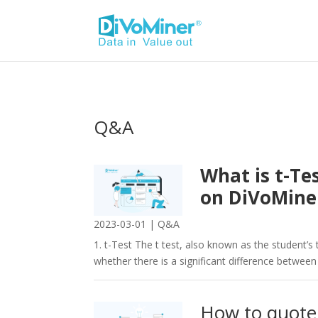
Q&A
What is t-Te
on DiVoMin
2023-03-01
|
Q&A
1. t-Test The t test, also known as the student’s t
whether there is a significant difference between
How to quote