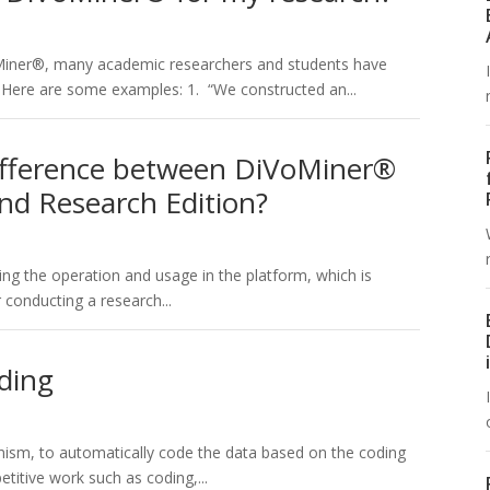
oMiner®, many academic researchers and students have
. Here are some examples: 1. “We constructed an...
difference between DiVoMiner®
and Research Edition?
ning the operation and usage in the platform, which is
 conducting a research...
ding
nism, to automatically code the data based on the coding
itive work such as coding,...