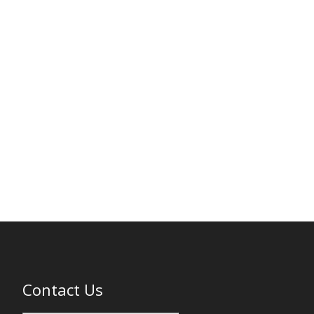
Contact Us