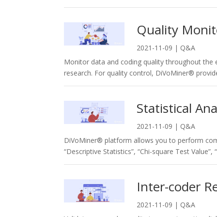
Quality Moni
2021-11-09
|
Q&A
Monitor data and coding quality throughout the e
research. For quality control, DiVoMiner® provide
Statistical Ana
2021-11-09
|
Q&A
DiVoMiner® platform allows you to perform com
“Descriptive Statistics”, “Chi-square Test Value”, 
Inter-coder Re
2021-11-09
|
Q&A