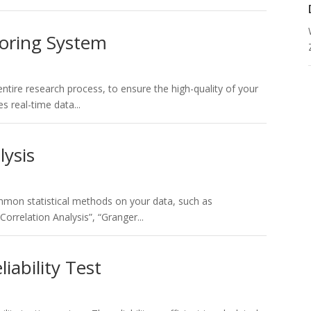
toring System
ntire research process, to ensure the high-quality of your
s real-time data...
lysis
mon statistical methods on your data, such as
“Correlation Analysis”, “Granger...
liability Test