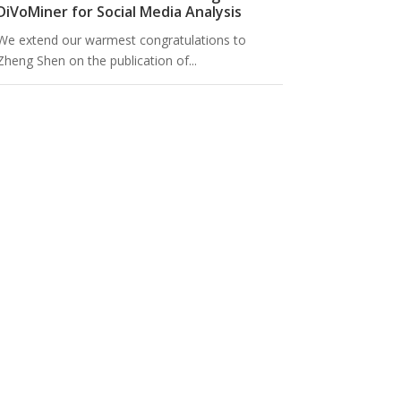
DiVoMiner for Social Media Analysis
We extend our warmest congratulations to
Zheng Shen on the publication of...