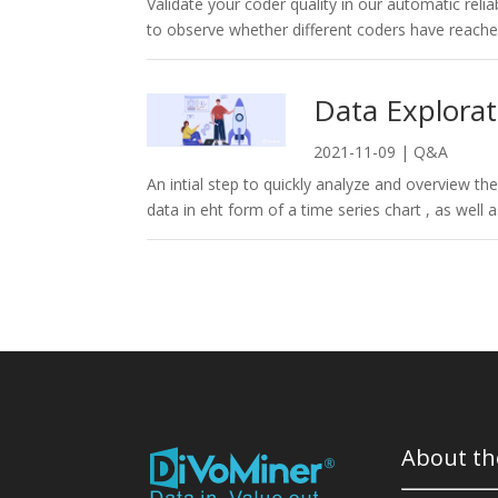
Validate your coder quality in our automatic reliabi
to observe whether different coders have reached
Data Explorat
2021-11-09
|
Q&A
An intial step to quickly analyze and overview th
data in eht form of a time series chart , as well 
About th