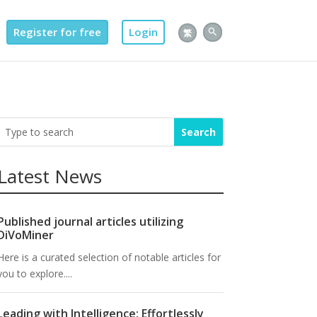
Register for free
Login
繁
Latest News
Published journal articles utilizing
DiVoMiner
Here is a curated selection of notable articles for
you to explore....
Leading with Intelligence: Effortlessly