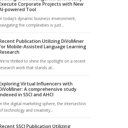
Execute Corporate Projects with New
AI-powered Tool
In today’s dynamic business environment,
navigating the complexities is just...
Recent Publication Utilizing DiVoMiner
for Mobile-Assisted Language Learning
Research
We're thrilled to shine the spotlight on a recent
research work that stands at...
Exploring Virtual Influencers with
DiVoMiner: A comprehensive study
indexed in SSCI and AHCI
In the digital marketing sphere, the intersection
of technology and creativity...
Recent SSCI Publication Utilizing