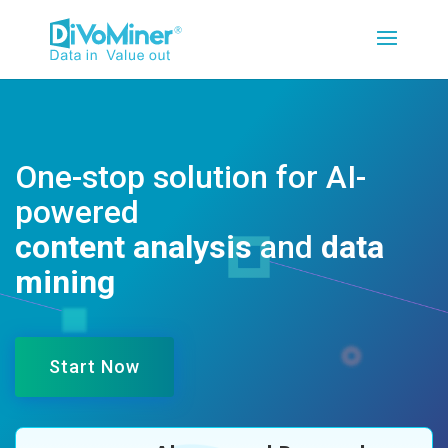
One-stop solution for AI-
powered
content analysis
and
data
mining
Start Now