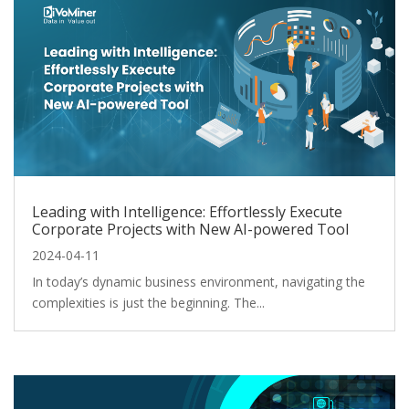
Leading with Intelligence: Effortlessly Execute
Corporate Projects with New AI-powered Tool
2024-04-11
In today’s dynamic business environment, navigating the
complexities is just the beginning. The...