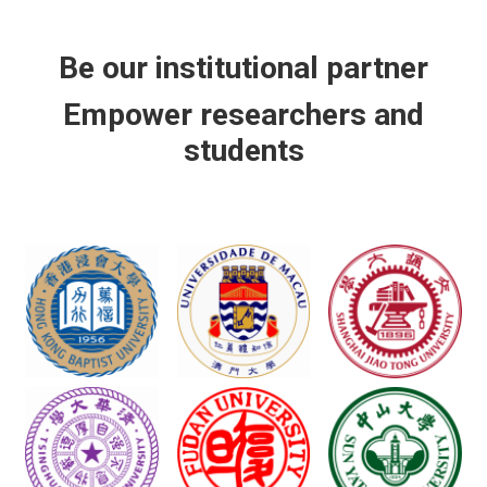
Be our institutional partner
Empower researchers and
students