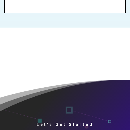
Let’s Get Started