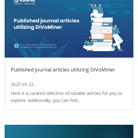
Published journal articles utilizing DiVoMiner
2025-05-22
Here is a curated selection of notable articles for you to
explore. Additionally, you can find...