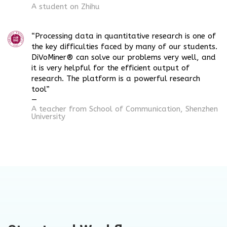
A student on Zhihu
“Processing data in quantitative research is one of
the key difficulties faced by many of our students.
DiVoMiner® can solve our problems very well, and
it is very helpful for the efficient output of
research. The platform is a powerful research
tool”
—
A teacher from School of
Communication
, Shenzhen
University