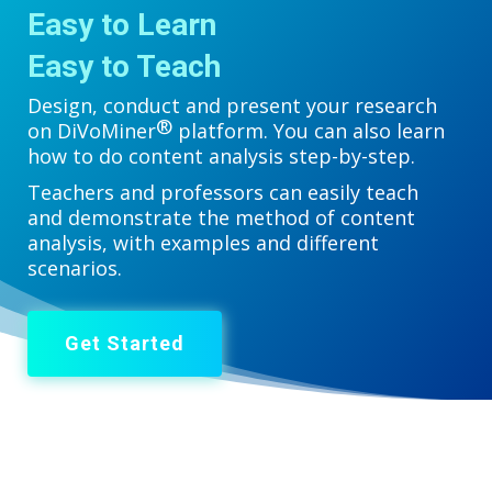
Easy to Learn
Easy to Teach
Design, conduct and present your research
®
on DiVoMiner
platform. You can also learn
how to do content analysis step-by-step.
Teachers and professors can easily teach
and demonstrate the method of content
analysis, with examples and different
scenarios.
Get Started