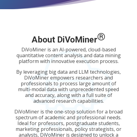
®
About DiVoMiner
DiVoMiner is an Al-powered, cloud-based
quantitative content analysis and data mining
platform with innovative execution process.
By leveraging big data and LLM technologies,
DiVoMiner empowers researchers and
professionals to process large amount of
multi-modal data
with unprecedented speed
and accuracy, along with a full suite of
advanced research capabilities.
DiVoMiner is the one-stop solution for a broad
spectrum of academic and professional needs.
Ideal for professors, postgraduate students,
marketing professionals, policy strategists, or
analysts, DiVoMiner is designed to unlock a