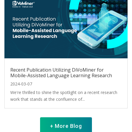
Recent Publication Utilizing DiVoMiner for
Mobile-Assisted Language Learning Research
2024-03-07
We're thrilled to shine the spotlight on a recent research
work that stands at the confluence of...
+ More Blog