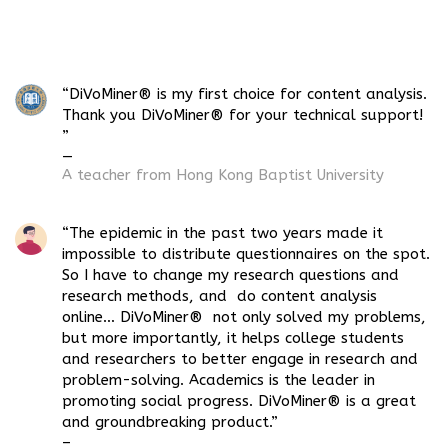
“DiVoMiner® is my first choice for content analysis.
Thank you DiVoMiner® for your technical support!
”
—
A teacher from Hong Kong Baptist
University
“The epidemic in the past two years made it
impossible to distribute questionnaires on the spot.
So I have to change my research questions and
research methods, and do content analysis
online… DiVoMiner® not only solved my problems,
but more importantly, it helps college students
and researchers to better engage in research and
problem-solving. Academics is the leader in
promoting social progress. DiVoMiner® is a great
and groundbreaking product.”
–