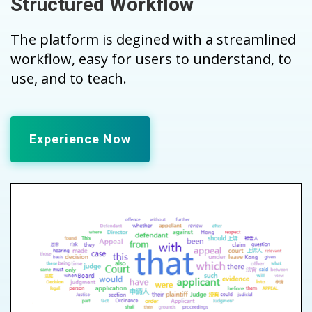
Structured Workflow
The platform is degined with a streamlined
workflow, easy for users to understand, to
use, and to teach.
Experience Now