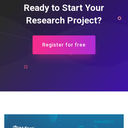
Ready to Start Your
Research Project?
Register for free