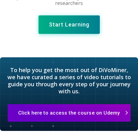
researchers
Start Learning
To help you get the most out of DiVoMiner,
we have curated a series of video tutorials to
guide you through every step of your journey
with us.
Click here to access the course on Udemy