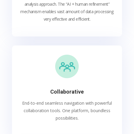
analysis approach. The “AI + human refinement”
mechanism enables vast amount of data processing
very effective and efficient.
Collaborative
End-to-end seamless navigation with powerful
collaboration tools. One platform, boundless
possibilities.