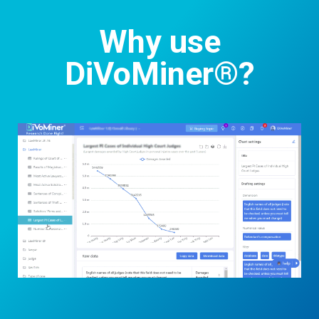
Why use
DiVoMiner®?