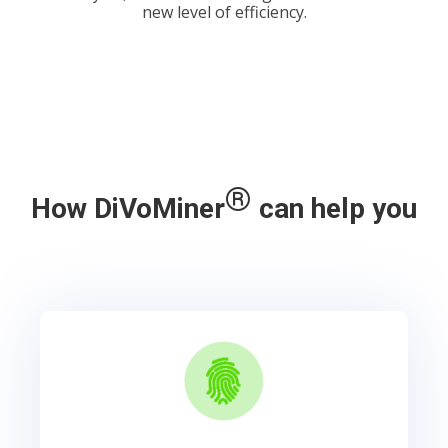
new level of efficiency.
®
How DiVoMiner
can help you