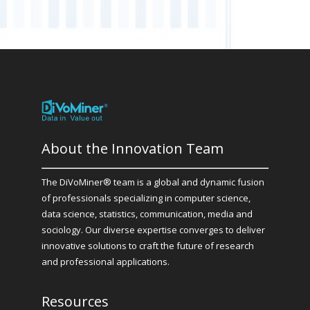
About the Innovation Team
The DiVoMiner® team is a global and dynamic fusion
of professionals specializing in computer science,
data science, statistics, communication, media and
sociology. Our diverse expertise converges to deliver
innovative solutions to craft the future of research
and professional applications.
Resources