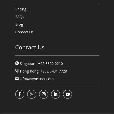
Pricing
FAQs
Blog
Contact Us
Contact Us
Singapore: +65 8890 0210
Hong Kong: +852 5431 7728
info@divominer.com
