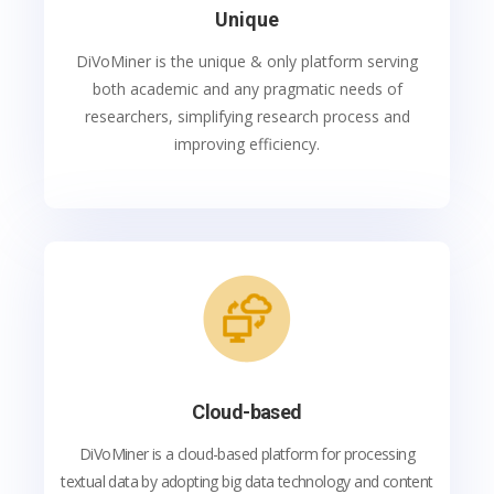
Unique
DiVoMiner is the unique & only platform serving
both academic and any pragmatic needs of
researchers, simplifying research process and
improving efficiency.
Cloud-based
DiVoMiner is a cloud-based platform for processing
textual data by adopting big data technology and content