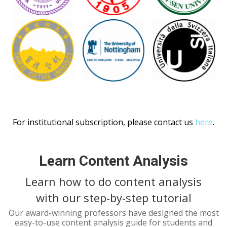
For institutional subscription, please contact us
here
.
Learn Content Analysis
Learn how to do content analysis
with our step-by-step tutorial
Our award-winning professors have designed the most
easy-to-use content analysis guide for students and