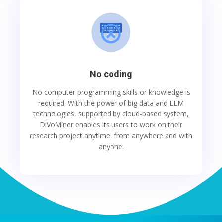
No coding
No computer programming skills or knowledge is
required. With the power of big data and LLM
technologies, supported by cloud-based system,
DiVoMiner enables its users to work on their
research project anytime, from anywhere and with
anyone.