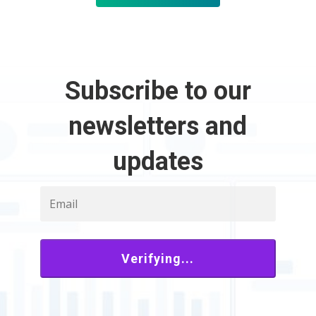
Subscribe to our
newsletters and
updates