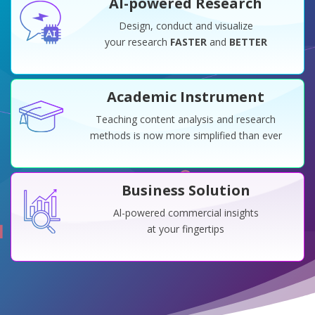
Al-powered Research
Design, conduct and visualize
your research
FASTER
and
BETTER
Academic Instrument
Teaching content analysis and research
methods is now more simplified than ever
Business Solution
Al-powered commercial insights
at your fingertips