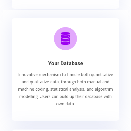
Your Database
Innovative mechanism to handle both quantitative
and qualitative data, through both manual and
machine coding, statistical analysis, and algorithm
modelling. Users can build up their database with
own data.